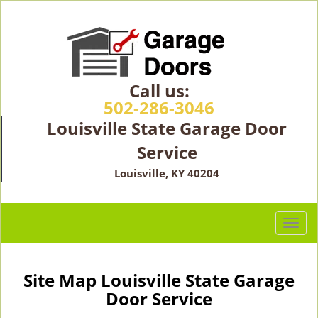
Call us:
502-286-3046
Louisville State Garage Door
Service
Louisville, KY 40204
T
o
g
g
Site Map Louisville State Garage
l
Door Service
e