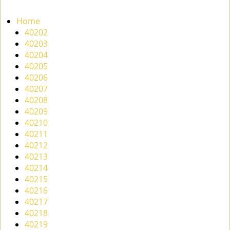
n
a
Home
v
40202
i
40203
g
40204
a
40205
t
40206
i
40207
o
40208
n
40209
40210
40211
40212
40213
40214
40215
40216
40217
40218
40219