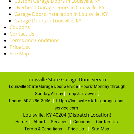
Custom Garage Doors in Louisville, KY
Overhead Garage Doors in Louisville, KY
Garage Doors Installation in Louisville, KY
Garage Doors in Louisville, KY
Coupons
Contact Us
Terms and Conditions
Price List
Site Map
Louisville State Garage Door Service
Louisville State Garage Door Service
|
Hours:
Monday through
Sunday, All day
[
map & reviews
]
Phone:
502-286-3046
|
https://louisville.state-garage-door-
service.com
Louisville, KY 40204 (Dispatch Location)
Home
|
About
|
Services
|
Coupons
|
Contact Us
Terms & Conditions
|
Price List
|
Site-Map