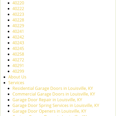
40220
40222
40223
40228
40229
40241
40242
40243
40245
40258
40272
40291
40299
About Us
Services
Residential Garage Doors in Louisville, KY
Commercial Garage Doors in Louisville, KY
Garage Door Repair in Louisville, KY
Garage Door Spring Services in Louisville, KY
Garage Door Openers in Louisville, KY