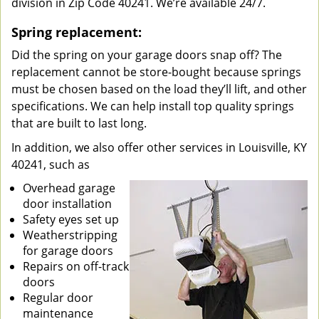
division in Zip Code 40241. We’re available 24/7.
Spring replacement:
Did the spring on your garage doors snap off? The
replacement cannot be store-bought because springs
must be chosen based on the load they’ll lift, and other
specifications. We can help install top quality springs
that are built to last long.
In addition, we also offer other services in Louisville, KY
40241, such as
Overhead garage
door installation
Safety eyes set up
Weatherstripping
for garage doors
Repairs on off-track
doors
Regular door
maintenance