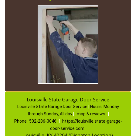
Louisville State Garage Door Service
Louisville State Garage Door Service
|
Hours:
Monday
through Sunday, All day
[
map & reviews
]
Phone:
502-286-3046
|
https://louisville.state-garage-
door-service.com
Louisville, KY 40204 (Dispatch Location)