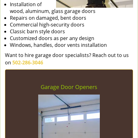
Installation of
wood, aluminum, glass garage doors
Repairs on damaged, bent doors
Commercial high-security doors
Classic barn style doors
Customized doors as per any design
Windows, handles, door vents installation
Want to hire garage door specialists? Reach out to us
on
502-286-3046
Garage Door Openers