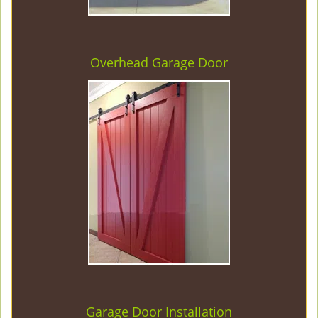
Overhead Garage Door
Garage Door Installation