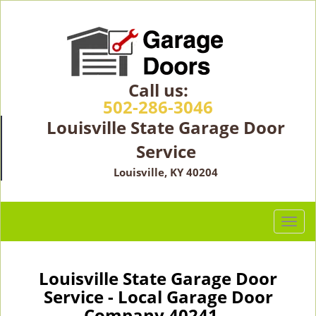
Call us:
502-286-3046
Louisville State Garage Door
Service
Louisville, KY 40204
T
o
g
g
Louisville State Garage Door
l
Service - Local Garage Door
e
Company 40241 -