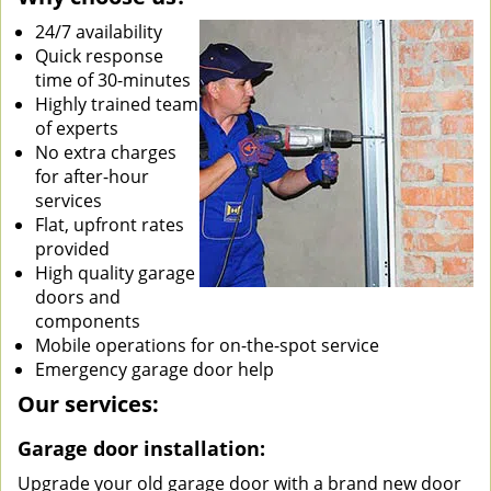
24/7 availability
Quick response
time of 30-minutes
Highly trained team
of experts
No extra charges
for after-hour
services
Flat, upfront rates
provided
High quality garage
doors and
components
Mobile operations for on-the-spot service
Emergency garage door help
Our services:
Garage door installation:
Upgrade your old garage door with a brand new door