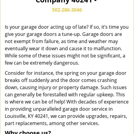
n
a
502-286-3046
v
i
g
Is your garage door acting up of late? If so, it’s time you
a
give your garage doors a tune-up. Garage doors are
t
not exempt from failure, as time and weather may
i
eventually wear it down and cause it to malfunction.
o
While some of these issues might not be significant, a
n
few can be extremely dangerous.
Consider for instance, the spring on your garage door
breaks off suddenly and the door comes crashing
down, causing injury or property damage. Such issues
can generally be forestalled with regular upkeep. This
is where we can be of help! With decades of experience
in providing unparalleled garage door service in
Louisville, KY 40241, we can provide upgrades, repairs,
part replacements, among other services.
Why choose us?