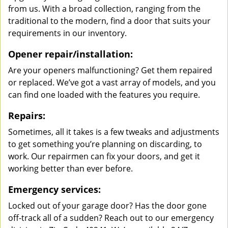
from us. With a broad collection, ranging from the
traditional to the modern, find a door that suits your
requirements in our inventory.
Opener repair/installation:
Are your openers malfunctioning? Get them repaired
or replaced. We’ve got a vast array of models, and you
can find one loaded with the features you require.
Repairs:
Sometimes, all it takes is a few tweaks and adjustments
to get something you’re planning on discarding, to
work. Our repairmen can fix your doors, and get it
working better than ever before.
Emergency services:
Locked out of your garage door? Has the door gone
off-track all of a sudden? Reach out to our emergency