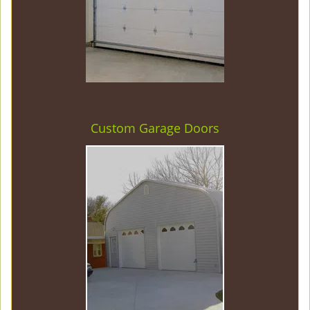
Custom Garage Doors