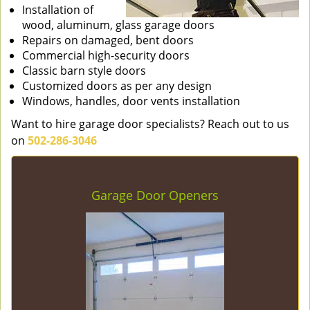
Installation of
wood, aluminum, glass garage doors
Repairs on damaged, bent doors
Commercial high-security doors
Classic barn style doors
Customized doors as per any design
Windows, handles, door vents installation
Want to hire garage door specialists? Reach out to us
on
502-286-3046
Garage Door Openers