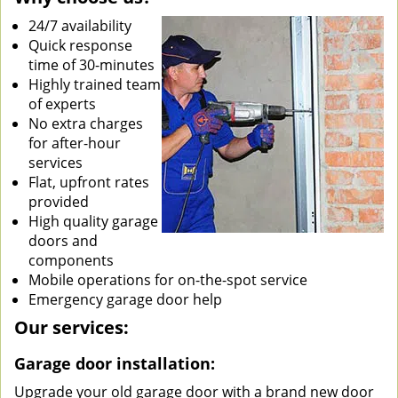
24/7 availability
Quick response
time of 30-minutes
Highly trained team
of experts
No extra charges
for after-hour
services
Flat, upfront rates
provided
High quality garage
doors and
components
Mobile operations for on-the-spot service
Emergency garage door help
Our services:
Garage door installation:
Upgrade your old garage door with a brand new door