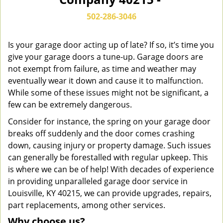
n
a
502-286-3046
v
i
g
Is your garage door acting up of late? If so, it’s time you
a
give your garage doors a tune-up. Garage doors are
t
not exempt from failure, as time and weather may
i
eventually wear it down and cause it to malfunction.
o
While some of these issues might not be significant, a
n
few can be extremely dangerous.
Consider for instance, the spring on your garage door
breaks off suddenly and the door comes crashing
down, causing injury or property damage. Such issues
can generally be forestalled with regular upkeep. This
is where we can be of help! With decades of experience
in providing unparalleled garage door service in
Louisville, KY 40215, we can provide upgrades, repairs,
part replacements, among other services.
Why choose us?