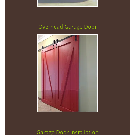
Overhead Garage Door
Garage Door Installation