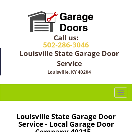
Call us:
502-286-3046
Louisville State Garage Door
Service
Louisville, KY 40204
T
o
g
g
Louisville State Garage Door
l
Service - Local Garage Door
e
Company 40215 -