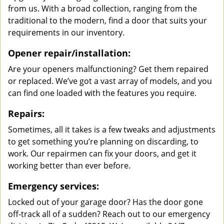
from us. With a broad collection, ranging from the
traditional to the modern, find a door that suits your
requirements in our inventory.
Opener repair/installation:
Are your openers malfunctioning? Get them repaired
or replaced. We’ve got a vast array of models, and you
can find one loaded with the features you require.
Repairs:
Sometimes, all it takes is a few tweaks and adjustments
to get something you’re planning on discarding, to
work. Our repairmen can fix your doors, and get it
working better than ever before.
Emergency services:
Locked out of your garage door? Has the door gone
off-track all of a sudden? Reach out to our emergency