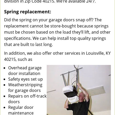
division in Zip Code 40215. We’re available 24/7.
Spring replacement:
Did the spring on your garage doors snap off? The
replacement cannot be store-bought because springs
must be chosen based on the load they’ll lift, and other
specifications. We can help install top quality springs
that are built to last long.
In addition, we also offer other services in Louisville, KY
40215, such as
Overhead garage
door installation
Safety eyes set up
Weatherstripping
for garage doors
Repairs on off-track
doors
Regular door
maintenance