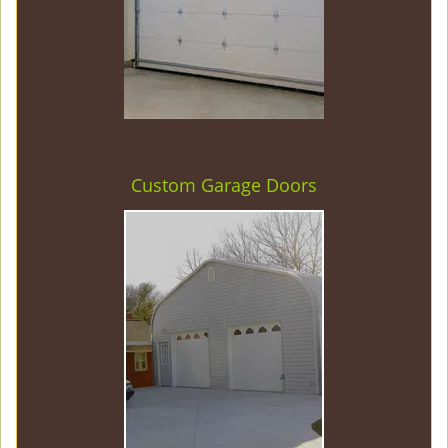
Custom Garage Doors