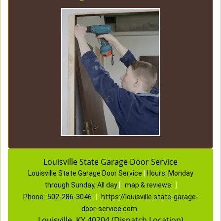
Louisville State Garage Door Service
Louisville State Garage Door Service
|
Hours:
Monday
through Sunday, All day
[
map & reviews
]
Phone:
502-286-3046
|
https://louisville.state-garage-
door-service.com
Louisville, KY 40204 (Dispatch Location)