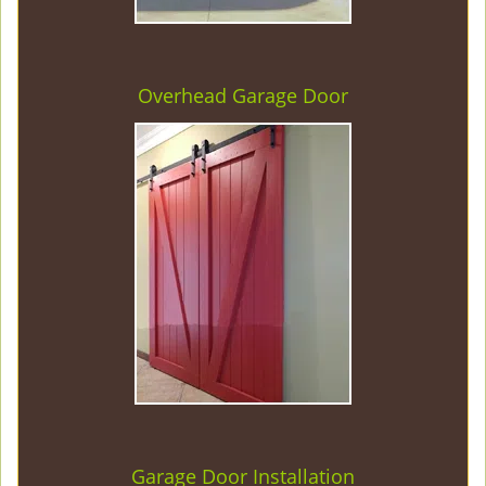
Overhead Garage Door
Garage Door Installation