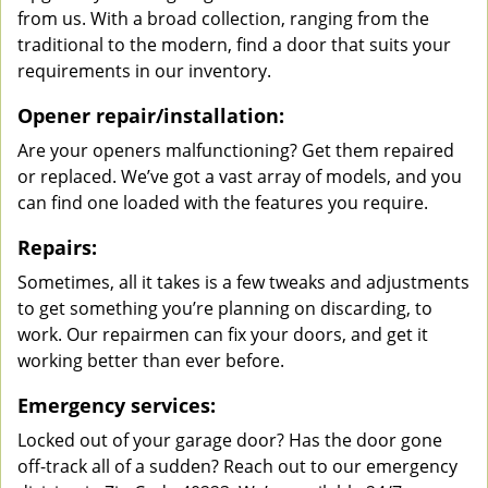
from us. With a broad collection, ranging from the
traditional to the modern, find a door that suits your
requirements in our inventory.
Opener repair/installation:
Are your openers malfunctioning? Get them repaired
or replaced. We’ve got a vast array of models, and you
can find one loaded with the features you require.
Repairs:
Sometimes, all it takes is a few tweaks and adjustments
to get something you’re planning on discarding, to
work. Our repairmen can fix your doors, and get it
working better than ever before.
Emergency services:
Locked out of your garage door? Has the door gone
off-track all of a sudden? Reach out to our emergency