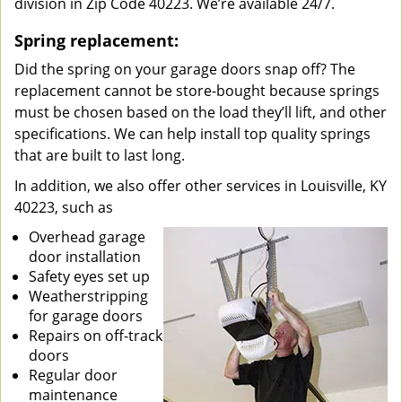
division in Zip Code 40223. We’re available 24/7.
Spring replacement:
Did the spring on your garage doors snap off? The
replacement cannot be store-bought because springs
must be chosen based on the load they’ll lift, and other
specifications. We can help install top quality springs
that are built to last long.
In addition, we also offer other services in Louisville, KY
40223, such as
Overhead garage
door installation
Safety eyes set up
Weatherstripping
for garage doors
Repairs on off-track
doors
Regular door
maintenance