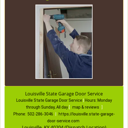
Louisville State Garage Door Service
Louisville State Garage Door Service
|
Hours:
Monday
through Sunday, All day
[
map & reviews
]
Phone:
502-286-3046
|
https://louisville.state-garage-
door-service.com
Louisville, KY 40204 (Dispatch Location)