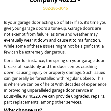
n
a
502-286-3046
v
i
g
Is your garage door acting up of late? If so, it’s time you
a
give your garage doors a tune-up. Garage doors are
t
not exempt from failure, as time and weather may
i
eventually wear it down and cause it to malfunction.
o
While some of these issues might not be significant, a
n
few can be extremely dangerous.
Consider for instance, the spring on your garage door
breaks off suddenly and the door comes crashing
down, causing injury or property damage. Such issues
can generally be forestalled with regular upkeep. This
is where we can be of help! With decades of experience
in providing unparalleled garage door service in
Louisville, KY 40223, we can provide upgrades, repairs,
part replacements, among other services.
Why choose us?