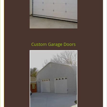
Custom Garage Doors