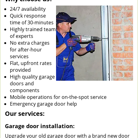
24/7 availability
Quick response
time of 30-minutes
Highly trained team
of experts
No extra charges
for after-hour
services
Flat, upfront rates
provided
High quality garage
doors and
components
Mobile operations for on-the-spot service
Emergency garage door help
Our services:
Garage door installation:
Upgrade your old garage door with a brand new door