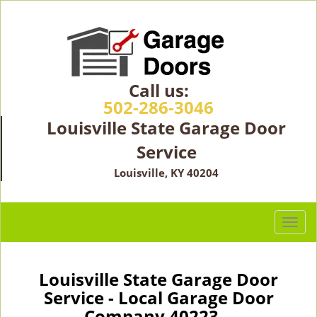
Call us:
502-286-3046
Louisville State Garage Door
Service
Louisville, KY 40204
T
o
g
g
Louisville State Garage Door
l
Service - Local Garage Door
e
Company 40223 -