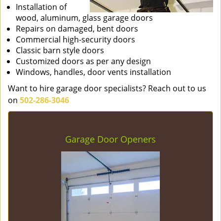
Installation of
wood, aluminum, glass garage doors
Repairs on damaged, bent doors
Commercial high-security doors
Classic barn style doors
Customized doors as per any design
Windows, handles, door vents installation
Want to hire garage door specialists? Reach out to us
on
502-286-3046
Garage Door Openers